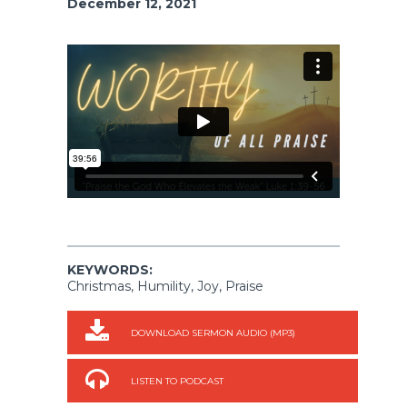
December 12, 2021
KEYWORDS:
Christmas, Humility, Joy, Praise
DOWNLOAD SERMON AUDIO (MP3)
LISTEN TO PODCAST