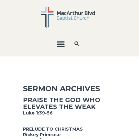
SERMON ARCHIVES
PRAISE THE GOD WHO
ELEVATES THE WEAK
Luke 1:39-56
PRELUDE TO CHRISTMAS
Rickey Primrose