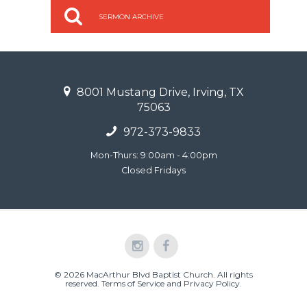
SERMON ARCHIVE
8001 Mustang Drive, Irving, TX
75063
972-373-9833
Mon-Thurs: 9:00am - 4:00pm
Closed Fridays
© 2026 MacArthur Blvd Baptist Church. All rights
reserved.
Terms of Service and Privacy Policy
.