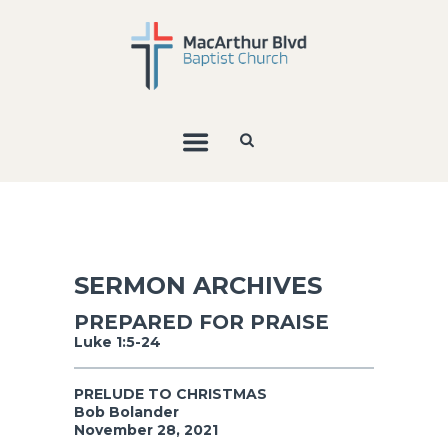
SERMON ARCHIVES
PREPARED FOR PRAISE
Luke 1:5-24
PRELUDE TO CHRISTMAS
Bob Bolander
November 28, 2021