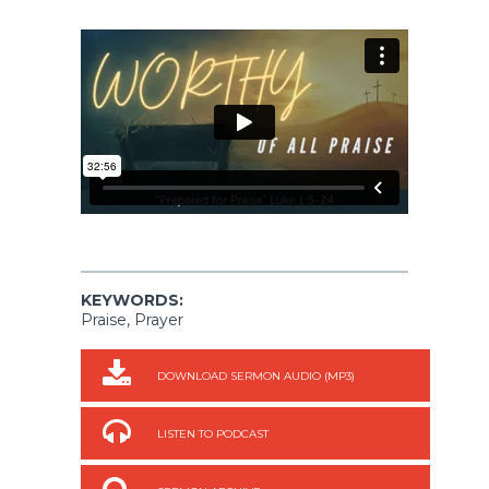
KEYWORDS:
Praise, Prayer
DOWNLOAD SERMON AUDIO (MP3)
LISTEN TO PODCAST