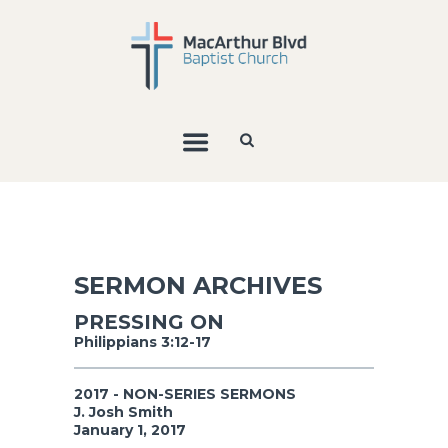
SERMON ARCHIVES
PRESSING ON
Philippians 3:12-17
2017 - NON-SERIES SERMONS
J. Josh Smith
January 1, 2017