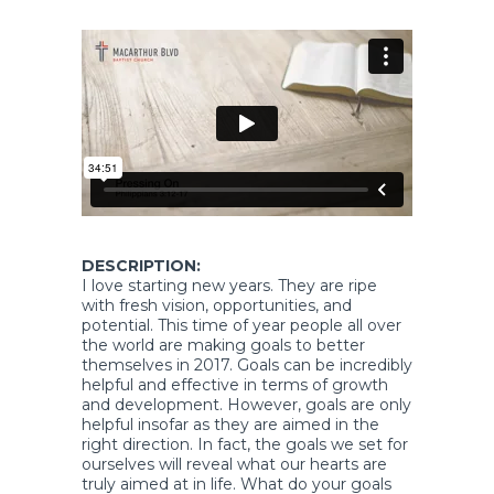
DESCRIPTION:
I love starting new years. They are ripe
with fresh vision, opportunities, and
potential. This time of year people all over
the world are making goals to better
themselves in 2017. Goals can be incredibly
helpful and effective in terms of growth
and development. However, goals are only
helpful insofar as they are aimed in the
right direction. In fact, the goals we set for
ourselves will reveal what our hearts are
truly aimed at in life. What do your goals