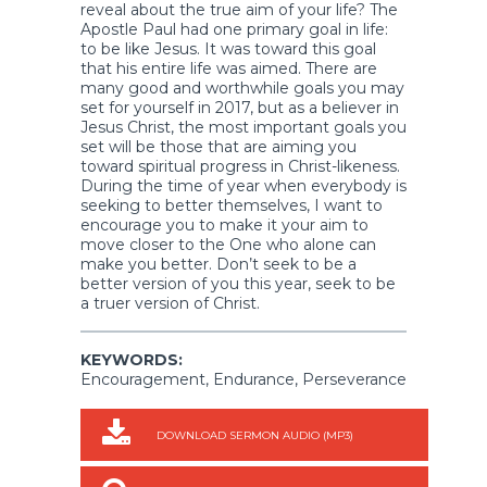
reveal about the true aim of your life? The
Apostle Paul had one primary goal in life:
to be like Jesus. It was toward this goal
that his entire life was aimed. There are
many good and worthwhile goals you may
set for yourself in 2017, but as a believer in
Jesus Christ, the most important goals you
set will be those that are aiming you
toward spiritual progress in Christ-likeness.
During the time of year when everybody is
seeking to better themselves, I want to
encourage you to make it your aim to
move closer to the One who alone can
make you better. Don’t seek to be a
better version of you this year, seek to be
a truer version of Christ.
KEYWORDS:
Encouragement, Endurance, Perseverance
DOWNLOAD SERMON AUDIO (MP3)