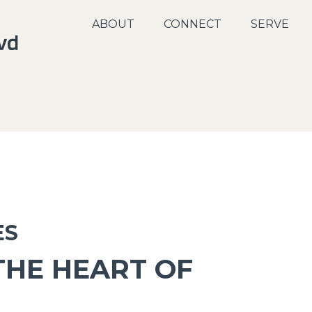
ABOUT
CONNECT
SERVE
ES
THE HEART OF