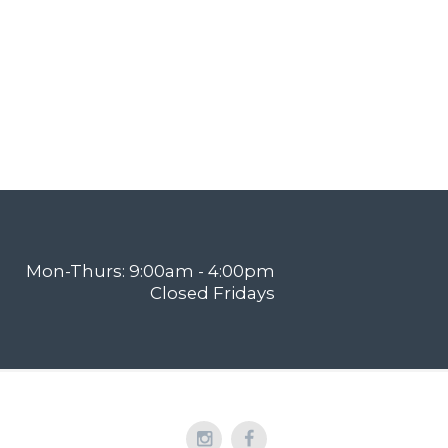
Mon-Thurs: 9:00am - 4:00pm
Closed Fridays