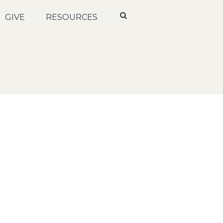
GIVE
RESOURCES