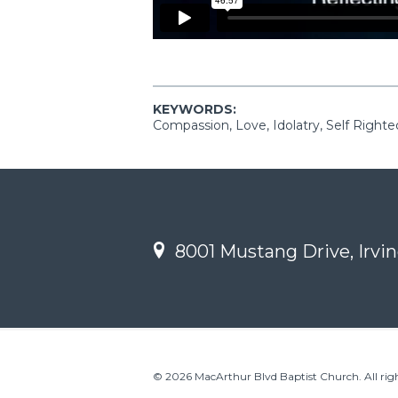
KEYWORDS:
Compassion, Love, Idolatry, Self Right
8001 Mustang Drive, Irvin
© 2026 MacArthur Blvd Baptist Church. All righ