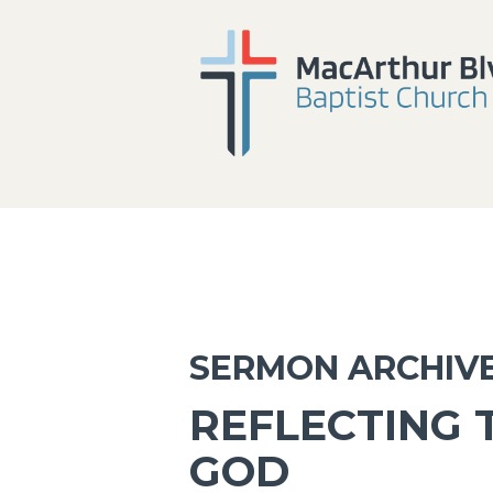
SERMON ARCHIV
REFLECTING 
GOD