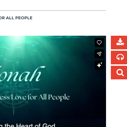
OR ALL PEOPLE