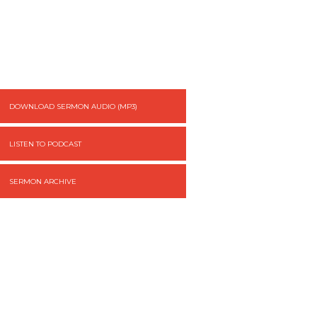
DOWNLOAD SERMON AUDIO (MP3)
LISTEN TO PODCAST
SERMON ARCHIVE