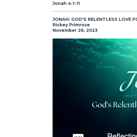
Jonah 4:1-11
JONAH: GOD'S RELENTLESS LOVE F
Rickey Primrose
November 26, 2023