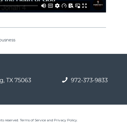
eousness
g, TX 75063
972-373-9833
ts reserved.
Terms of Service and Privacy Policy
.