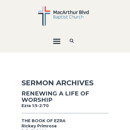
SERMON ARCHIVES
RENEWING A LIFE OF
WORSHIP
Ezra 1:5-2:70
THE BOOK OF EZRA
Rickey Primrose