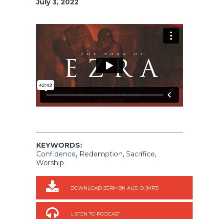
July 3, 2022
KEYWORDS:
Confidence, Redemption, Sacrifice,
Worship
DOWNLOAD SERMON AUDIO (MP3)
LISTEN TO PODCAST