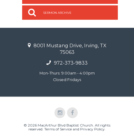
SERMON ARCHIVE
8001 Mustang Drive, Irving, TX
75063
972-373-9833
Mon-Thurs: 9:00am - 4:00pm
Closed Fridays
© 2026 MacArthur Blvd Baptist Church. All rights
reserved.
Terms of Service and Privacy Policy
.