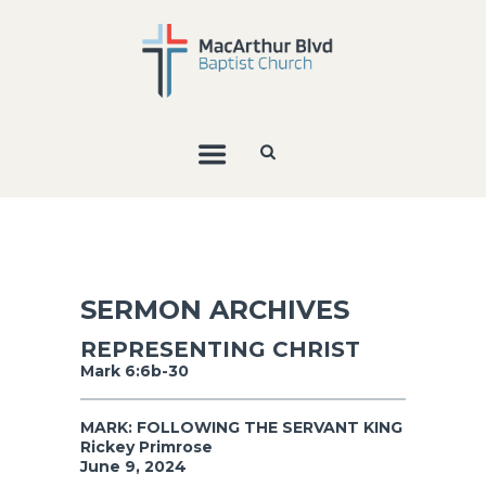
SERMON ARCHIVES
REPRESENTING CHRIST
Mark 6:6b-30
MARK: FOLLOWING THE SERVANT KING
Rickey Primrose
June 9, 2024