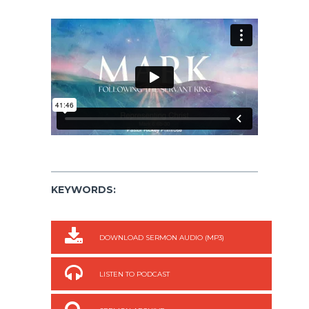
KEYWORDS:
DOWNLOAD SERMON AUDIO (MP3)
LISTEN TO PODCAST