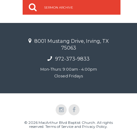
SERMON ARCHIVE
8001 Mustang Drive, Irving, TX
75063
972-373-9833
Mon-Thurs: 9:00am - 4:00pm
Closed Fridays
© 2026 MacArthur Blvd Baptist Church. All rights
reserved.
Terms of Service and Privacy Policy
.