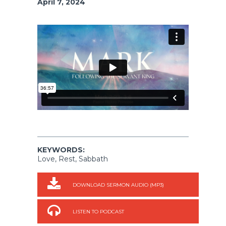
April 7, 2024
KEYWORDS:
Love, Rest, Sabbath
DOWNLOAD SERMON AUDIO (MP3)
LISTEN TO PODCAST