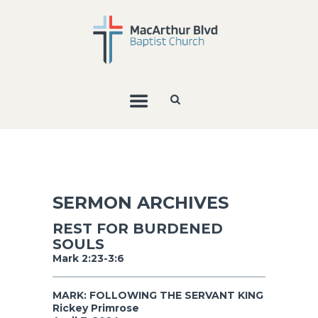
SERMON ARCHIVES
REST FOR BURDENED
SOULS
Mark 2:23-3:6
MARK: FOLLOWING THE SERVANT KING
Rickey Primrose