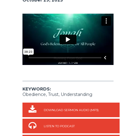
KEYWORDS:
Obedience, Trust, Understanding
DOWNLOAD SERMON AUDIO (MP3)
LISTEN TO PODCAST