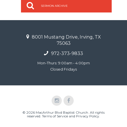
SERMON ARCHIVE
8001 Mustang Drive, Irving, TX
75063
972-373-9833
Mon-Thurs: 9:00am - 4:00pm
Closed Fridays
© 2026 MacArthur Blvd Baptist Church. All rights
reserved.
Terms of Service and Privacy Policy
.