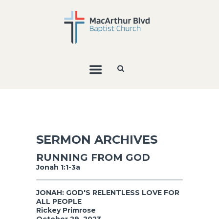
SERMON ARCHIVES
RUNNING FROM GOD
Jonah 1:1-3a
JONAH: GOD'S RELENTLESS LOVE FOR
ALL PEOPLE
Rickey Primrose
October 29, 2023