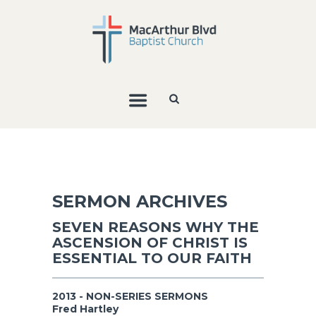
SERMON ARCHIVES
SEVEN REASONS WHY THE
ASCENSION OF CHRIST IS
ESSENTIAL TO OUR FAITH
2013 - NON-SERIES SERMONS
Fred Hartley