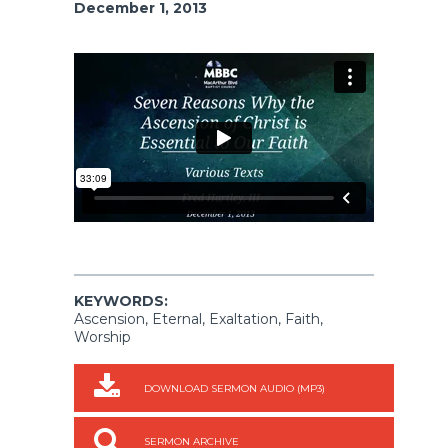
December 1, 2013
KEYWORDS:
Ascension, Eternal, Exaltation, Faith,
Worship
DOWNLOAD SERMON AUDIO (MP3)
SERMON ARCHIVE