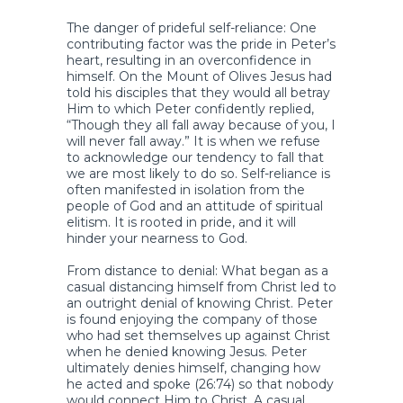
The danger of prideful self-reliance: One
contributing factor was the pride in Peter’s
heart, resulting in an overconfidence in
himself. On the Mount of Olives Jesus had
told his disciples that they would all betray
Him to which Peter confidently replied,
“Though they all fall away because of you, I
will never fall away.” It is when we refuse
to acknowledge our tendency to fall that
we are most likely to do so. Self-reliance is
often manifested in isolation from the
people of God and an attitude of spiritual
elitism. It is rooted in pride, and it will
hinder your nearness to God.
From distance to denial: What began as a
casual distancing himself from Christ led to
an outright denial of knowing Christ. Peter
is found enjoying the company of those
who had set themselves up against Christ
when he denied knowing Jesus. Peter
ultimately denies himself, changing how
he acted and spoke (26:74) so that nobody
would connect Him to Christ. A casual