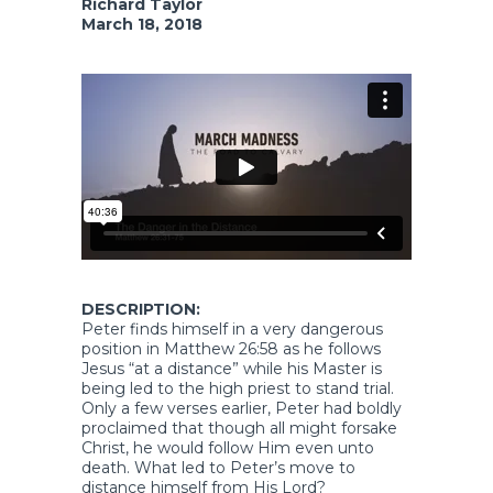
Richard Taylor
March 18, 2018
DESCRIPTION:
Peter finds himself in a very dangerous
position in Matthew 26:58 as he follows
Jesus “at a distance” while his Master is
being led to the high priest to stand trial.
Only a few verses earlier, Peter had boldly
proclaimed that though all might forsake
Christ, he would follow Him even unto
death. What led to Peter’s move to
distance himself from His Lord?