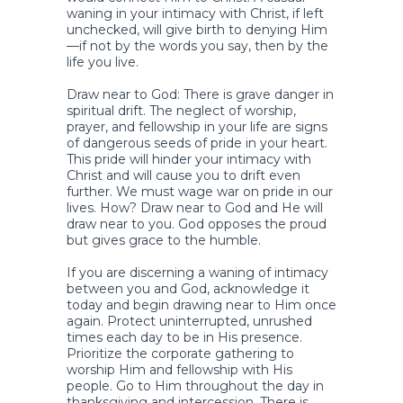
waning in your intimacy with Christ, if left
unchecked, will give birth to denying Him
—if not by the words you say, then by the
life you live.
Draw near to God: There is grave danger in
spiritual drift. The neglect of worship,
prayer, and fellowship in your life are signs
of dangerous seeds of pride in your heart.
This pride will hinder your intimacy with
Christ and will cause you to drift even
further. We must wage war on pride in our
lives. How? Draw near to God and He will
draw near to you. God opposes the proud
but gives grace to the humble.
If you are discerning a waning of intimacy
between you and God, acknowledge it
today and begin drawing near to Him once
again. Protect uninterrupted, unrushed
times each day to be in His presence.
Prioritize the corporate gathering to
worship Him and fellowship with His
people. Go to Him throughout the day in
thanksgiving and intercession. There is