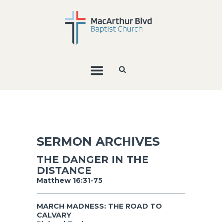
SERMON ARCHIVES
THE DANGER IN THE
DISTANCE
Matthew 16:31-75
MARCH MADNESS: THE ROAD TO
CALVARY