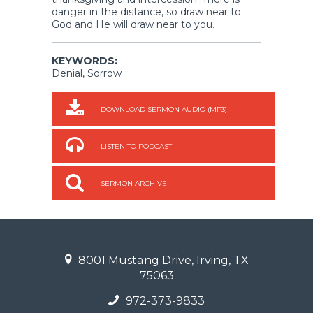
danger in the distance, so draw near to
God and He will draw near to you.
KEYWORDS:
Denial, Sorrow
DOWNLOAD SERMON AUDIO (MP3)
LISTEN TO PODCAST
SERMON ARCHIVE
8001 Mustang Drive, Irving, TX
75063
972-373-9833