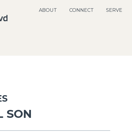
ABOUT
CONNECT
SERVE
ES
L SON