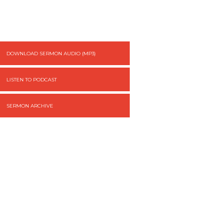
DOWNLOAD SERMON AUDIO (MP3)
LISTEN TO PODCAST
SERMON ARCHIVE