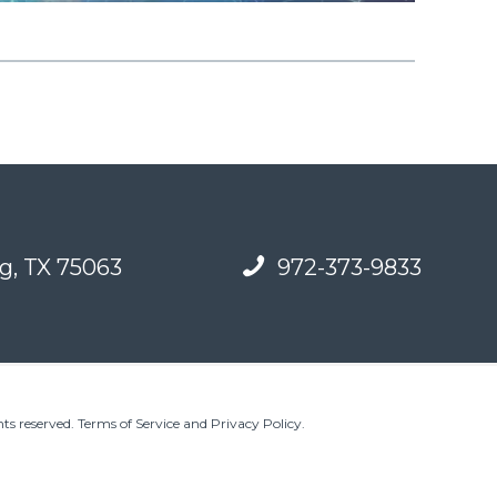
g, TX 75063
972-373-9833
ts reserved.
Terms of Service and Privacy Policy
.