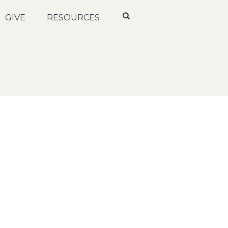
GIVE
RESOURCES