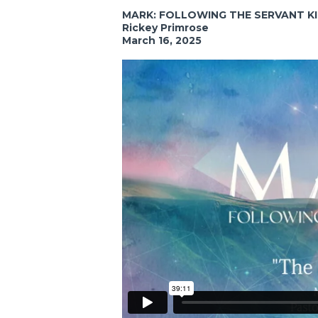
MARK: FOLLOWING THE SERVANT K
Rickey Primrose
March 16, 2025