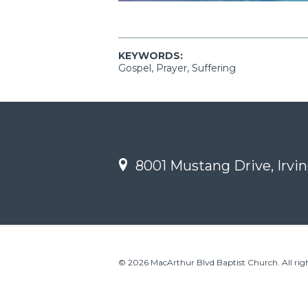
KEYWORDS:
Gospel, Prayer, Suffering
8001 Mustang Drive, Irvin
© 2026 MacArthur Blvd Baptist Church. All righ