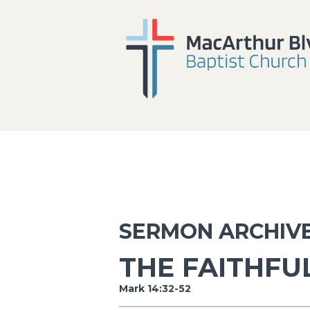
SERMON ARCHIV
THE FAITHFU
Mark 14:32-52