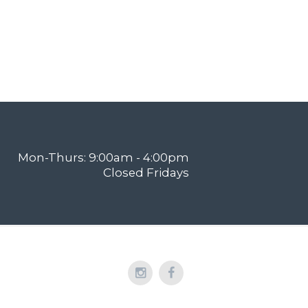
Mon-Thurs: 9:00am - 4:00pm
Closed Fridays