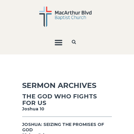
SERMON ARCHIVES
THE GOD WHO FIGHTS
FOR US
Joshua 10
JOSHUA: SEIZING THE PROMISES OF
GOD