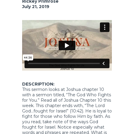
Rickey Primrose
July 21, 2019
DESCRIPTION:
This sermon looks at Joshua chapter 10
with a sermon titled, “The God Who Fights
for You.” Read all of Joshua Chapter 10 this
week. This chapter ends with, “The Lord
God…fought for Israel” (10:42). He is loyal to
fight for those who follow Him by faith. As
you read, take note of the ways God
fought for Israel. Notice especially what
words and phrases are repeated. What is