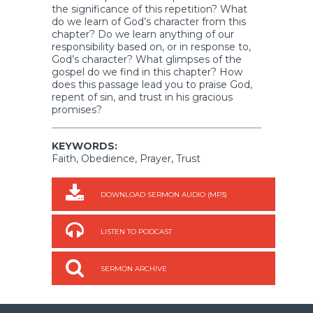
the significance of this repetition? What
do we learn of God’s character from this
chapter? Do we learn anything of our
responsibility based on, or in response to,
God’s character? What glimpses of the
gospel do we find in this chapter? How
does this passage lead you to praise God,
repent of sin, and trust in his gracious
promises?
KEYWORDS:
Faith, Obedience, Prayer, Trust
DOWNLOAD SERMON AUDIO (MP3)
LISTEN TO PODCAST
SERMON ARCHIVE