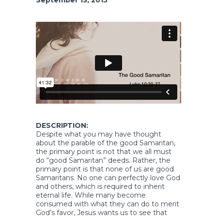
DESCRIPTION:
Despite what you may have thought
about the parable of the good Samaritan,
the primary point is not that we all must
do “good Samaritan” deeds. Rather, the
primary point is that none of us are good
Samaritans. No one can perfectly love God
and others, which is required to inherit
eternal life. While many become
consumed with what they can do to merit
God’s favor, Jesus wants us to see that