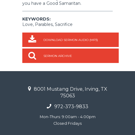
you have a Good Samaritan.
KEYWORDS:
Love, Parables, Sacrifice
DOWNLOAD SERMON AUDIO (MP3)
SERMON ARCHIVE
8001 Mustang Drive, Irving, TX
75063
972-373-9833
Mon-Thurs: 9:00am - 4:00pm
Closed Fridays