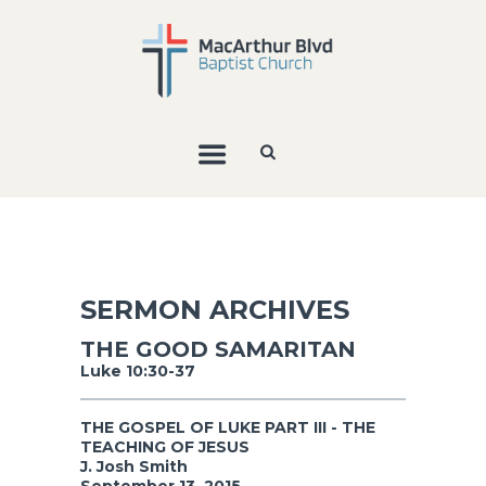
SERMON ARCHIVES
THE GOOD SAMARITAN
Luke 10:30-37
THE GOSPEL OF LUKE PART III - THE
TEACHING OF JESUS
J. Josh Smith
September 13, 2015