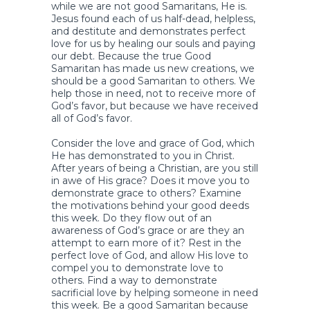
while we are not good Samaritans, He is.
Jesus found each of us half-dead, helpless,
and destitute and demonstrates perfect
love for us by healing our souls and paying
our debt. Because the true Good
Samaritan has made us new creations, we
should be a good Samaritan to others. We
help those in need, not to receive more of
God’s favor, but because we have received
all of God’s favor.
Consider the love and grace of God, which
He has demonstrated to you in Christ.
After years of being a Christian, are you still
in awe of His grace? Does it move you to
demonstrate grace to others? Examine
the motivations behind your good deeds
this week. Do they flow out of an
awareness of God’s grace or are they an
attempt to earn more of it? Rest in the
perfect love of God, and allow His love to
compel you to demonstrate love to
others. Find a way to demonstrate
sacrificial love by helping someone in need
this week. Be a good Samaritan because