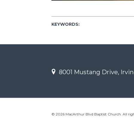
KEYWORDS:
8001 Mustang Drive, Irvin
© 2026 MacArthur Blvd Baptist Church. All righ