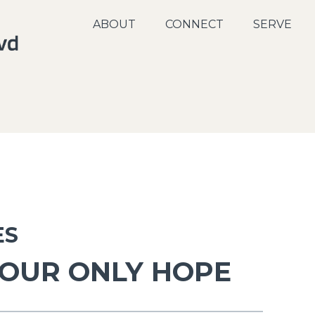
ABOUT
CONNECT
SERVE
ES
 OUR ONLY HOPE