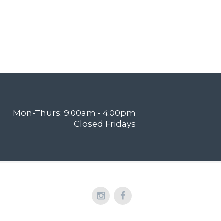
Mon-Thurs: 9:00am - 4:00pm
Closed Fridays