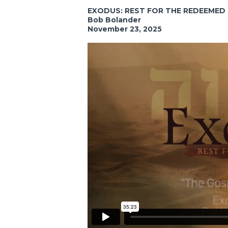
EXODUS: REST FOR THE REDEEMED
Bob Bolander
November 23, 2025