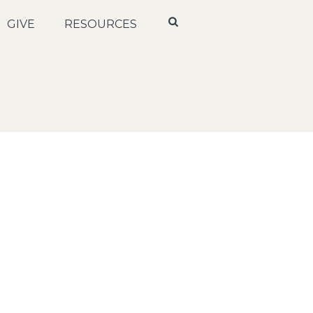
GIVE
RESOURCES