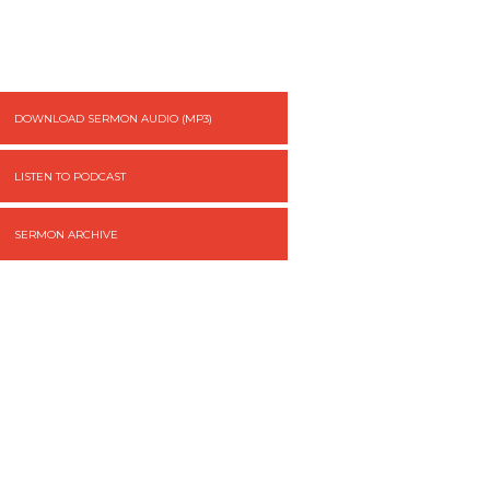
DOWNLOAD SERMON AUDIO (MP3)
LISTEN TO PODCAST
SERMON ARCHIVE