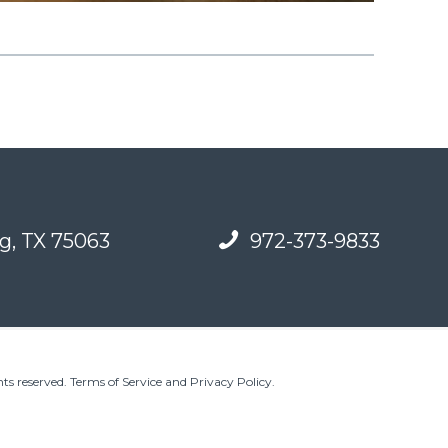
g, TX 75063
972-373-9833
ts reserved.
Terms of Service and Privacy Policy
.