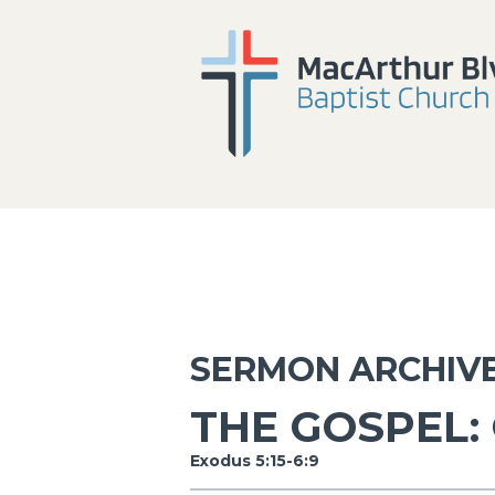
SERMON ARCHIV
THE GOSPEL:
Exodus 5:15-6:9