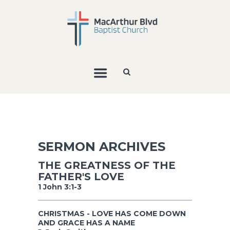
SERMON ARCHIVES
THE GREATNESS OF THE
FATHER'S LOVE
1 John 3:1-3
CHRISTMAS - LOVE HAS COME DOWN
AND GRACE HAS A NAME