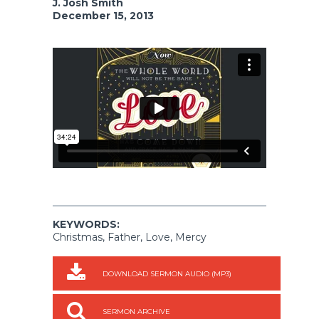
J. Josh Smith
December 15, 2013
KEYWORDS:
Christmas, Father, Love, Mercy
DOWNLOAD SERMON AUDIO (MP3)
SERMON ARCHIVE