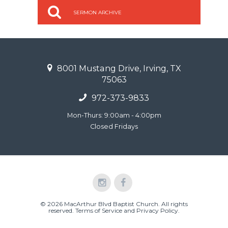
SERMON ARCHIVE
8001 Mustang Drive, Irving, TX
75063
972-373-9833
Mon-Thurs: 9:00am - 4:00pm
Closed Fridays
© 2026 MacArthur Blvd Baptist Church. All rights
reserved.
Terms of Service and Privacy Policy
.