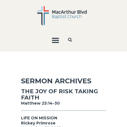
SERMON ARCHIVES
THE JOY OF RISK TAKING
FAITH
Matthew 25:14-30
LIFE ON MISSION
Rickey Primrose