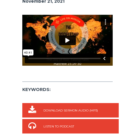
November 21, 2021
KEYWORDS:
DOWNLOAD SERMON AUDIO (MP3)
LISTEN TO PODCAST