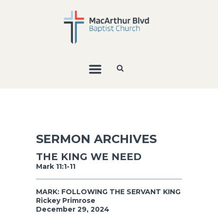
SERMON ARCHIVES
THE KING WE NEED
Mark 11:1-11
MARK: FOLLOWING THE SERVANT KING
Rickey Primrose
December 29, 2024