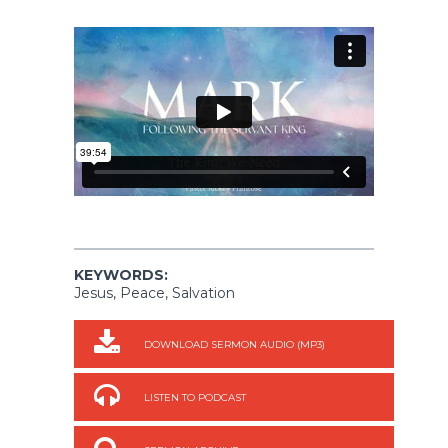
KEYWORDS:
Jesus, Peace, Salvation
DOWNLOAD SERMON AUDIO (MP3)
LISTEN TO PODCAST