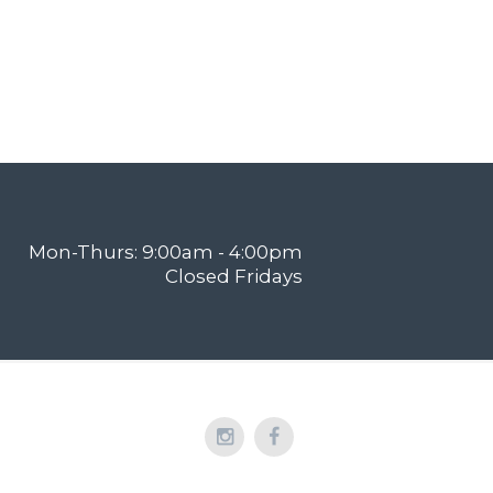
Mon-Thurs: 9:00am - 4:00pm
Closed Fridays