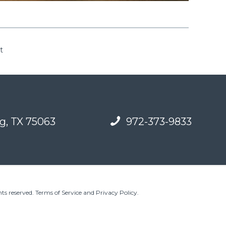
t
g, TX 75063
972-373-9833
ts reserved.
Terms of Service and Privacy Policy
.