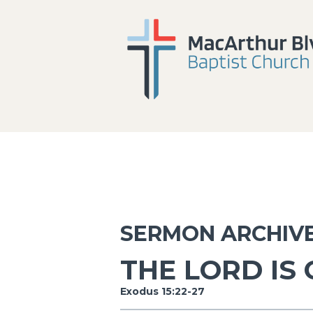
SERMON ARCHIV
THE LORD IS
Exodus 15:22-27