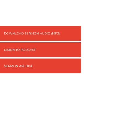
DOWNLOAD SERMON AUDIO (MP3)
LISTEN TO PODCAST
SERMON ARCHIVE