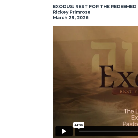
EXODUS: REST FOR THE REDEEMED
Rickey Primrose
March 29, 2026