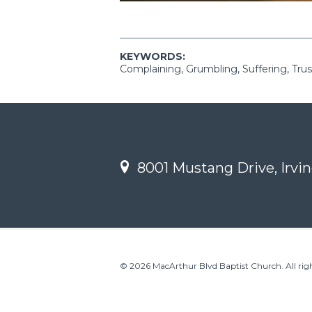
KEYWORDS:
Complaining, Grumbling, Suffering, Trus
8001 Mustang Drive, Irvin
© 2026 MacArthur Blvd Baptist Church. All righ