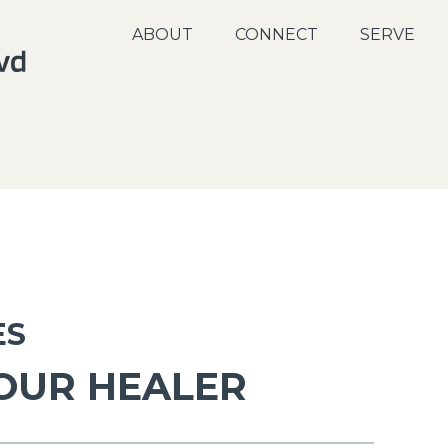
ABOUT
CONNECT
SERVE
ES
 OUR HEALER