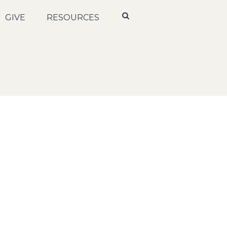
GIVE
RESOURCES