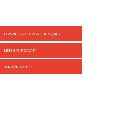
DOWNLOAD SERMON AUDIO (MP3)
LISTEN TO PODCAST
SERMON ARCHIVE