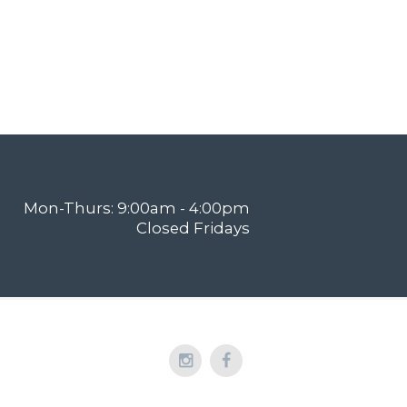
Mon-Thurs: 9:00am - 4:00pm
Closed Fridays