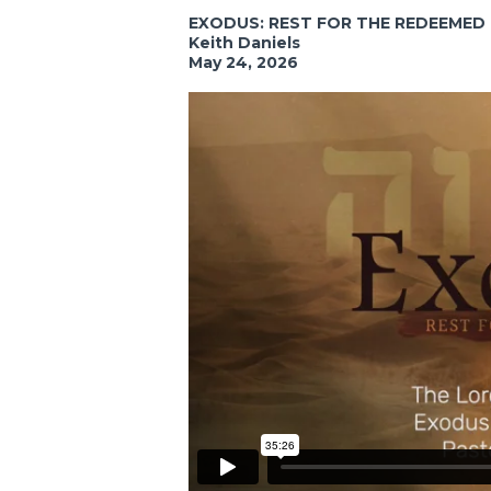
EXODUS: REST FOR THE REDEEMED
Keith Daniels
May 24, 2026