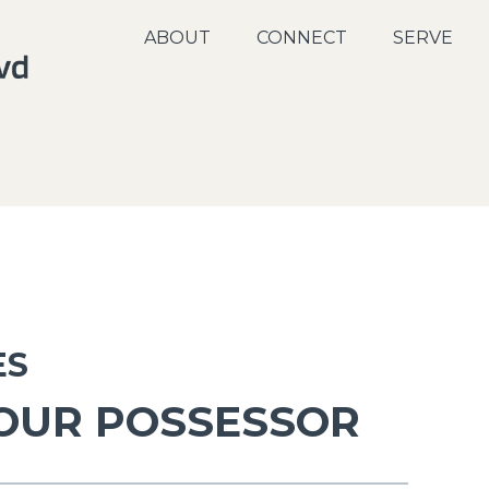
ABOUT
CONNECT
SERVE
ES
 OUR POSSESSOR