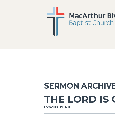
SERMON ARCHIV
THE LORD IS
Exodus 19:1-8