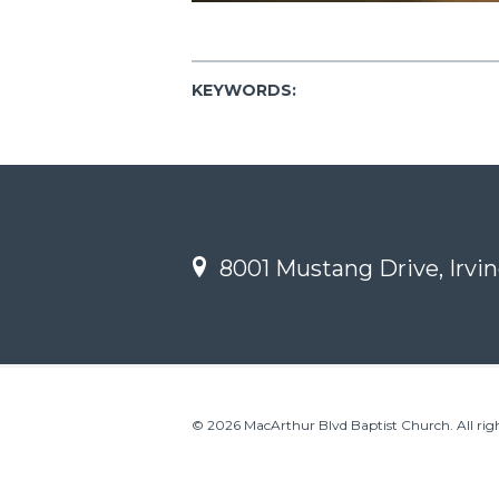
KEYWORDS:
8001 Mustang Drive, Irvin
© 2026 MacArthur Blvd Baptist Church. All righ