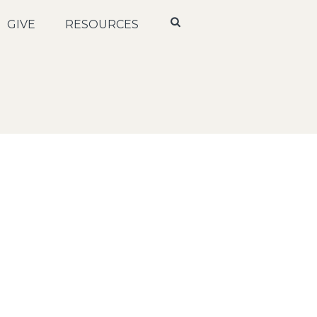
GIVE
RESOURCES