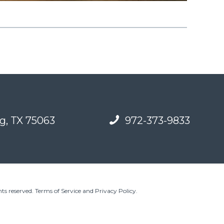
g, TX 75063
972-373-9833
ts reserved.
Terms of Service and Privacy Policy
.