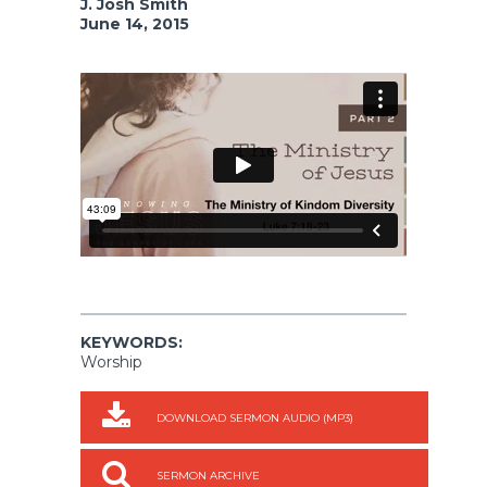
J. Josh Smith
June 14, 2015
KEYWORDS:
Worship
DOWNLOAD SERMON AUDIO (MP3)
SERMON ARCHIVE