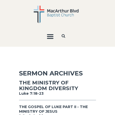
SERMON ARCHIVES
THE MINISTRY OF
KINGDOM DIVERSITY
Luke 7:18-23
THE GOSPEL OF LUKE PART II - THE
MINISTRY OF JESUS