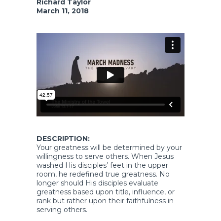
Richard Taylor
March 11, 2018
DESCRIPTION:
Your greatness will be determined by your
willingness to serve others. When Jesus
washed His disciples’ feet in the upper
room, he redefined true greatness. No
longer should His disciples evaluate
greatness based upon title, influence, or
rank but rather upon their faithfulness in
serving others.