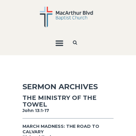
SERMON ARCHIVES
THE MINISTRY OF THE
TOWEL
John 13:1-17
MARCH MADNESS: THE ROAD TO
CALVARY