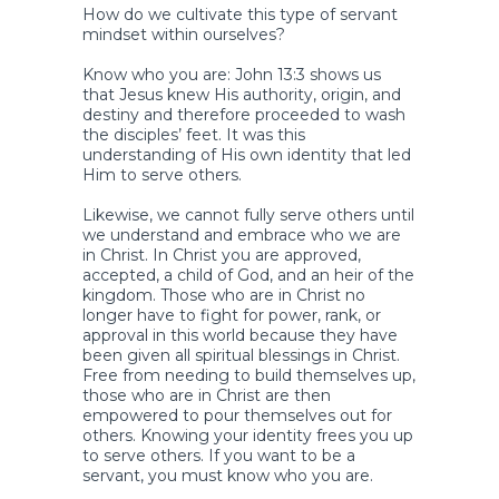
How do we cultivate this type of servant
mindset within ourselves?
Know who you are: John 13:3 shows us
that Jesus knew His authority, origin, and
destiny and therefore proceeded to wash
the disciples’ feet. It was this
understanding of His own identity that led
Him to serve others.
Likewise, we cannot fully serve others until
we understand and embrace who we are
in Christ. In Christ you are approved,
accepted, a child of God, and an heir of the
kingdom. Those who are in Christ no
longer have to fight for power, rank, or
approval in this world because they have
been given all spiritual blessings in Christ.
Free from needing to build themselves up,
those who are in Christ are then
empowered to pour themselves out for
others. Knowing your identity frees you up
to serve others. If you want to be a
servant, you must know who you are.