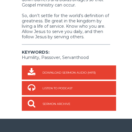
Gospel ministry can occur.
So, don’t settle for the world’s definition of
greatness. Be great in the kingdom by
living a life of service. Know who you are.
Allow Jesus to serve you daily, and then
follow Jesus by serving others.
KEYWORDS:
Humility, Passover, Servanthood
DOWNLOAD SERMON AUDIO (MP3)
LISTEN TO PODCAST
SERMON ARCHIVE