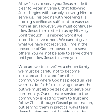
Allow Jesus to serve you: Jesus made it
clear to Peter in verse 8 that following
Jesus begins with humbly allowing Him to
serve us. This begins with receiving His
atoning sacrifice as sufficient to wash us
from all sin. However, we must continually
allow Jesus to minister to us by His Holy
Spirit through His inspired word if we
intend to serve others. We cannot give
what we have not received. Time in the
presence of God empowers us to serve
others. You will not be able to serve others
until you allow Jesus to serve you.
Who are we to serve? As a church family,
we must be careful not to become
insulated and isolated from the
community where God has placed us. Yes,
we must be faithful in serving one another
but we must also be zealous to serve our
community. Our ultimate service to the
community is leading them to trust and
follow Christ through Gospel proclamation,
but serving them in practical ways tears
down barriers and builds bridges so that