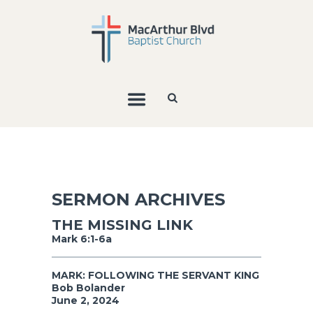
SERMON ARCHIVES
THE MISSING LINK
Mark 6:1-6a
MARK: FOLLOWING THE SERVANT KING
Bob Bolander
June 2, 2024