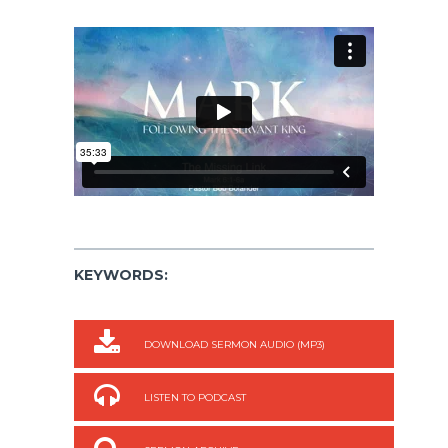
KEYWORDS:
DOWNLOAD SERMON AUDIO (MP3)
LISTEN TO PODCAST