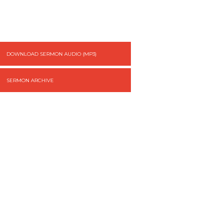
DOWNLOAD SERMON AUDIO (MP3)
SERMON ARCHIVE