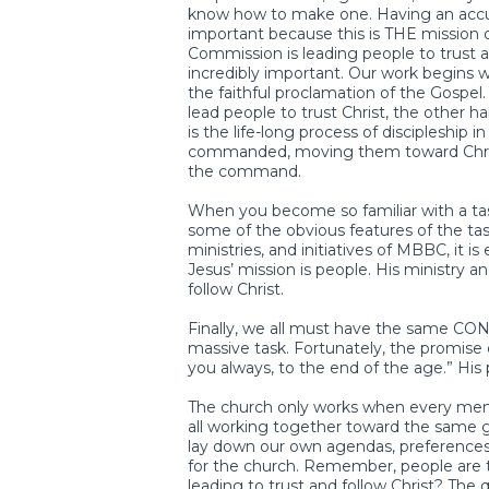
know how to make one. Having an accura
important because this is THE mission 
Commission is leading people to trust an
incredibly important. Our work begins wit
the faithful proclamation of the Gospel
lead people to trust Christ, the other hal
is the life-long process of discipleship 
commanded, moving them toward Christ
the command.
When you become so familiar with a task,
some of the obvious features of the task.
ministries, and initiatives of MBBC, it 
Jesus’ mission is people. His ministry a
follow Christ.
Finally, we all must have the same CON
massive task. Fortunately, the promise o
you always, to the end of the age.” His
The church only works when every mem
all working together toward the same go
lay down our own agendas, preferences
for the church. Remember, people are 
leading to trust and follow Christ? The