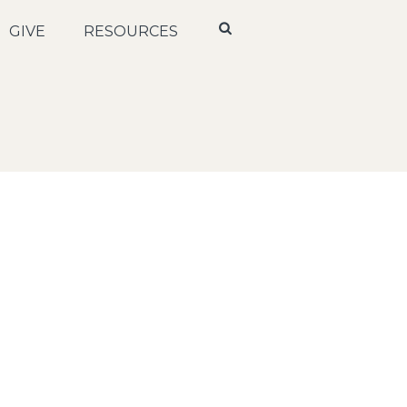
GIVE
RESOURCES