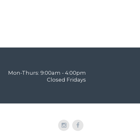
Mon-Thurs: 9:00am - 4:00pm
Closed Fridays