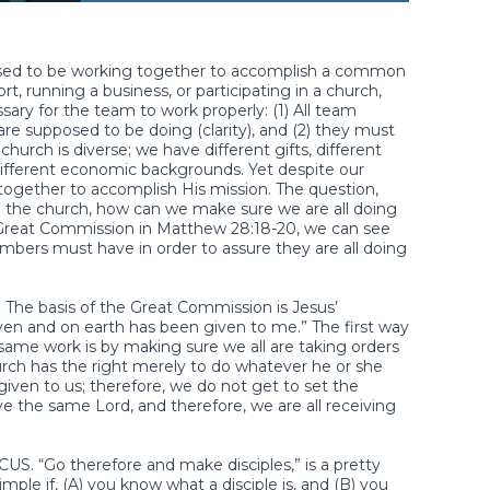
sed to be working together to accomplish a common
, running a business, or participating in a church,
sary for the team to work properly: (1) All team
 supposed to be doing (clarity), and (2) they must
church is diverse; we have different gifts, different
d different economic backgrounds. Yet despite our
k together to accomplish His mission. The question,
ity in the church, how can we make sure we are all doing
Great Commission in Matthew 28:18-20, we can see
bers must have in order to assure they are all doing
 The basis of the Great Commission is Jesus’
aven and on earth has been given to me.” The first way
same work is by making sure we all are taking orders
rch has the right merely to do whatever he or she
given to us; therefore, we do not get to set the
ve the same Lord, and therefore, we are all receiving
S. “Go therefore and make disciples,” is a pretty
mple if, (A) you know what a disciple is, and (B) you