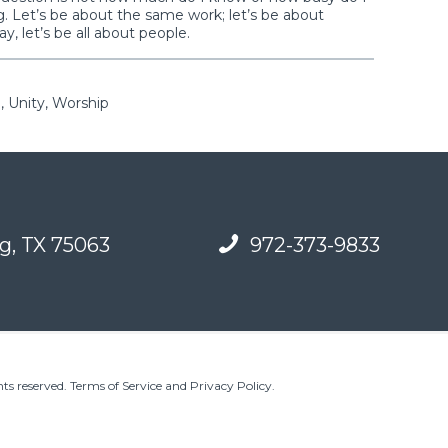
. Let’s be about the same work; let’s be about
ay, let’s be all about people.
, Unity, Worship
g, TX 75063
972-373-9833
ts reserved.
Terms of Service and Privacy Policy
.