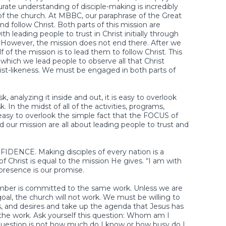
te understanding of disciple-making is incredibly
of the church. At MBBC, our paraphrase of the Great
d follow Christ. Both parts of this mission are
h leading people to trust in Christ initially through
. However, the mission does not end there. After we
f of the mission is to lead them to follow Christ. This
in which we lead people to observe all that Christ
-likeness. We must be engaged in both parts of
 analyzing it inside and out, it is easy to overlook
 In the midst of all of the activities, programs,
is easy to overlook the simple fact that the FOCUS of
nd our mission are all about leading people to trust and
FIDENCE. Making disciples of every nation is a
f Christ is equal to the mission He gives. “I am with
 presence is our promise.
ber is committed to the same work. Unless we are
al, the church will not work. We must be willing to
, and desires and take up the agenda that Jesus has
the work. Ask yourself this question: Whom am I
 question is not how much do I know or how busy do I