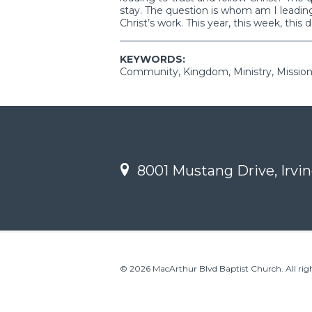
stay. The question is whom am I leading
Christ’s work. This year, this week, this d
KEYWORDS:
Community, Kingdom, Ministry, Mission
8001 Mustang Drive, Irvin
© 2026 MacArthur Blvd Baptist Church. All righ