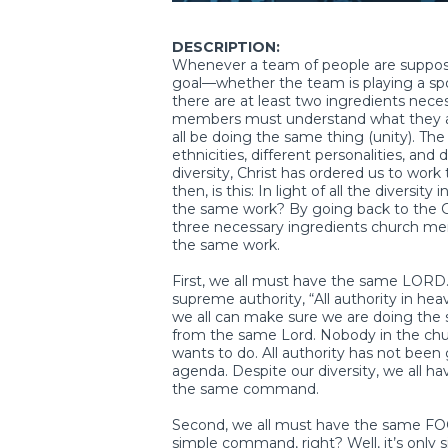
DESCRIPTION:
Whenever a team of people are suppo
goal—whether the team is playing a sport
there are at least two ingredients neces
members must understand what they are
all be doing the same thing (unity). The 
ethnicities, different personalities, an
diversity, Christ has ordered us to wor
then, is this: In light of all the divers
the same work? By going back to the 
three necessary ingredients church mem
the same work.
First, we all must have the same LORD.
supreme authority, “All authority in he
we all can make sure we are doing the 
from the same Lord. Nobody in the chu
wants to do. All authority has not been 
agenda. Despite our diversity, we all ha
the same command.
Second, we all must have the same FOCU
simple command, right? Well, it’s only si