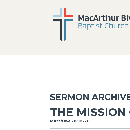
SERMON ARCHIV
THE MISSION
Matthew 28:18-20