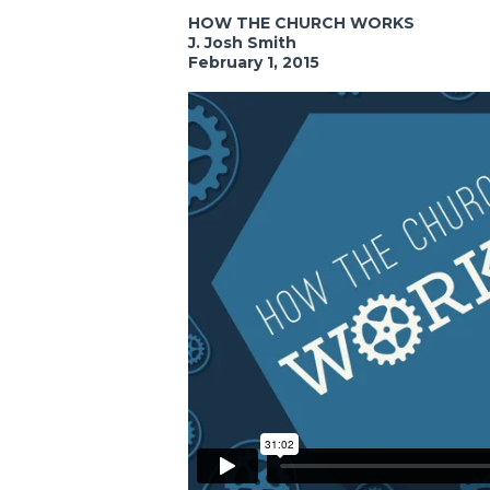
HOW THE CHURCH WORKS
J. Josh Smith
February 1, 2015