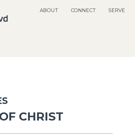
ABOUT
CONNECT
SERVE
ES
 OF CHRIST