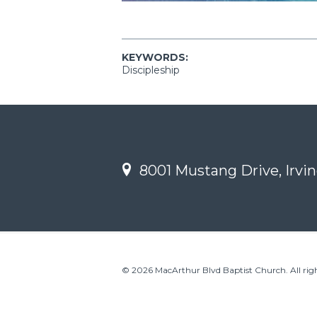
KEYWORDS:
Discipleship
8001 Mustang Drive, Irvin
© 2026 MacArthur Blvd Baptist Church. All righ