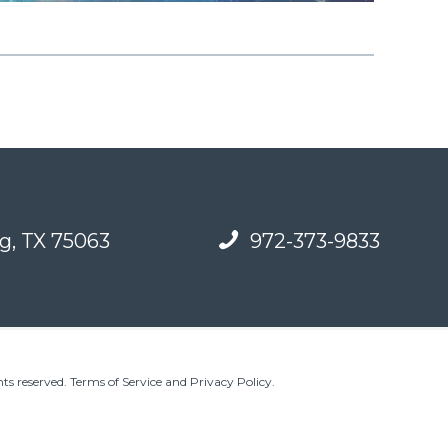
g, TX 75063
972-373-9833
ts reserved.
Terms of Service and Privacy Policy
.