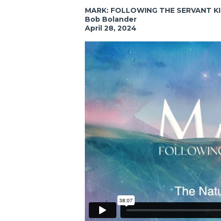
MARK: FOLLOWING THE SERVANT K
Bob Bolander
April 28, 2024