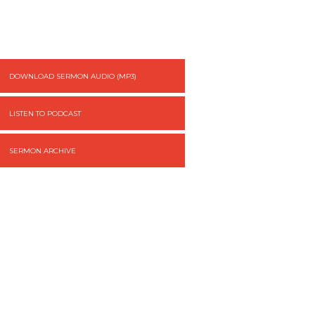
DOWNLOAD SERMON AUDIO (MP3)
LISTEN TO PODCAST
SERMON ARCHIVE