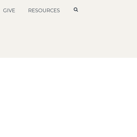
GIVE
RESOURCES