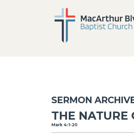
SERMON ARCHIV
THE NATURE 
Mark 4:1-20