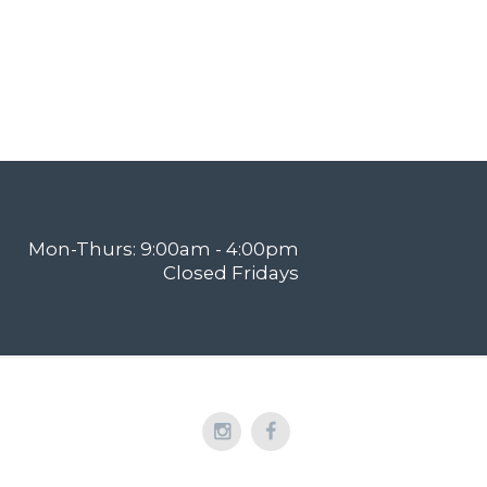
Mon-Thurs: 9:00am - 4:00pm
Closed Fridays