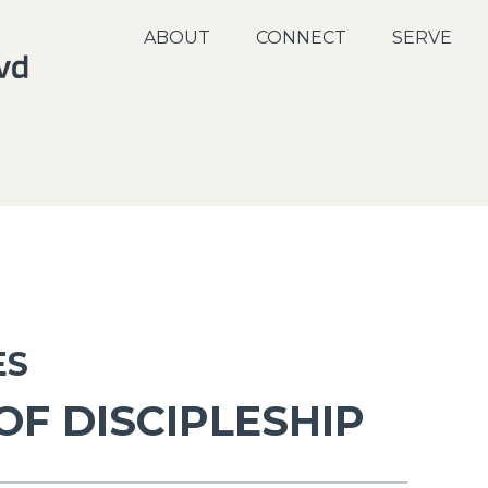
ABOUT
CONNECT
SERVE
ES
OF DISCIPLESHIP