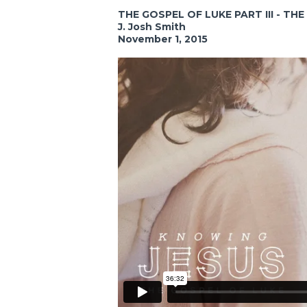
THE GOSPEL OF LUKE PART III - TH
J. Josh Smith
November 1, 2015