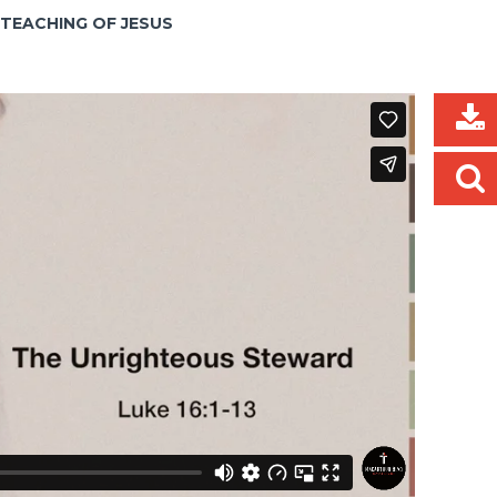
E TEACHING OF JESUS