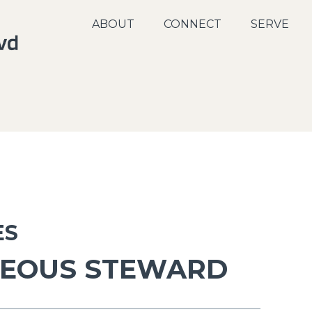
ABOUT
CONNECT
SERVE
ES
TEOUS STEWARD