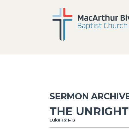
SERMON ARCHIV
THE UNRIGH
Luke 16:1-13