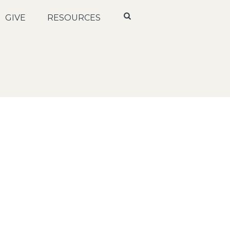
GIVE
RESOURCES