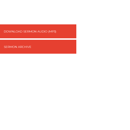
DOWNLOAD SERMON AUDIO (MP3)
SERMON ARCHIVE