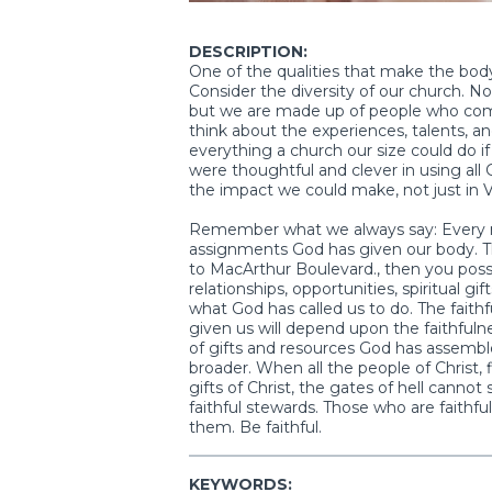
DESCRIPTION:
One of the qualities that make the body o
Consider the diversity of our church. No
but we are made up of people who come fr
think about the experiences, talents, a
everything a church our size could do i
were thoughtful and clever in using al
the impact we could make, not just in V
Remember what we always say: Every mem
assignments God has given our body. Th
to MacArthur Boulevard., then you posse
relationships, opportunities, spiritual gi
what God has called us to do. The faith
given us will depend upon the faithfuln
of gifts and resources God has assemb
broader. When all the people of Christ, fil
gifts of Christ, the gates of hell can
faithful stewards. Those who are faithful 
them. Be faithful.
KEYWORDS: