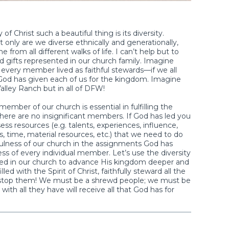
f Christ such a beautiful thing is its diversity.
t only are we diverse ethnically and generationally,
om all different walks of life. I can’t help but to
nd gifts represented in our church family. Imagine
f every member lived as faithful stewards—if we all
l God has given each of us for the kingdom. Imagine
alley Ranch but in all of DFW!
ber of our church is essential in fulfilling the
ere are no insignificant members. If God has led you
ss resources (e.g. talents, experiences, influence,
fts, time, material resources, etc.) that we need to do
fulness of our church in the assignments God has
ess of every individual member. Let’s use the diversity
led in our church to advance His kingdom deeper and
led with the Spirit of Christ, faithfully steward all the
not stop them! We must be a shrewd people; we must be
with all they have will receive all that God has for