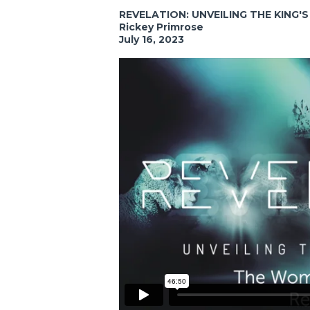
REVELATION: UNVEILING THE KING'
Rickey Primrose
July 16, 2023