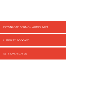
DOWNLOAD SERMON AUDIO (MP3)
LISTEN TO PODCAST
SERMON ARCHIVE