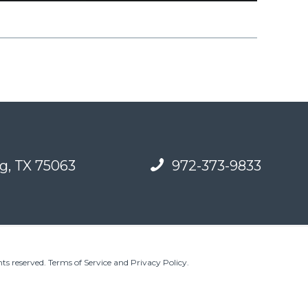
g, TX 75063
972-373-9833
ts reserved.
Terms of Service and Privacy Policy
.