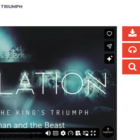
S TRIUMPH