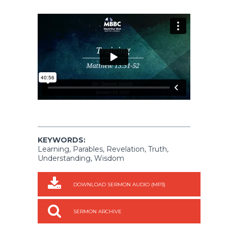
KEYWORDS:
Learning, Parables, Revelation, Truth,
Understanding, Wisdom
DOWNLOAD SERMON AUDIO (MP3)
SERMON ARCHIVE