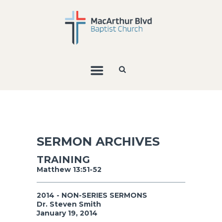
SERMON ARCHIVES
TRAINING
Matthew 13:51-52
2014 - NON-SERIES SERMONS
Dr. Steven Smith
January 19, 2014