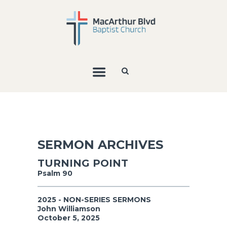
SERMON ARCHIVES
TURNING POINT
Psalm 90
2025 - NON-SERIES SERMONS
John Williamson
October 5, 2025