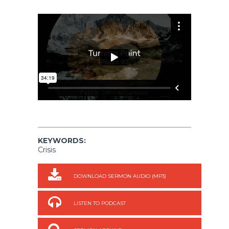
KEYWORDS:
Crisis
DOWNLOAD SERMON AUDIO (MP3)
LISTEN TO PODCAST