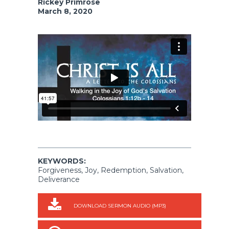
Rickey Primrose
March 8, 2020
KEYWORDS:
Forgiveness, Joy, Redemption, Salvation,
Deliverance
DOWNLOAD SERMON AUDIO (MP3)