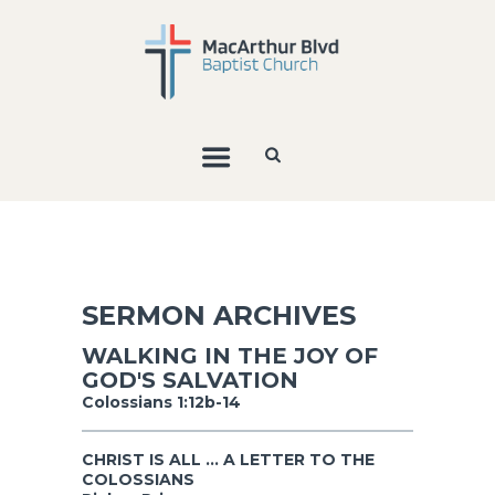
SERMON ARCHIVES
WALKING IN THE JOY OF
GOD'S SALVATION
Colossians 1:12b-14
CHRIST IS ALL ... A LETTER TO THE
COLOSSIANS