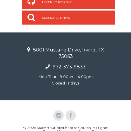
LISTEN TO PODCAST
SERMON ARCHIVE
8001 Mustang Drive, Irving, TX
75063
972-373-9833
Mon-Thurs: 9:00am - 4:00pm
Closed Fridays
© 2026 MacArthur Blvd Baptist Church. All rights