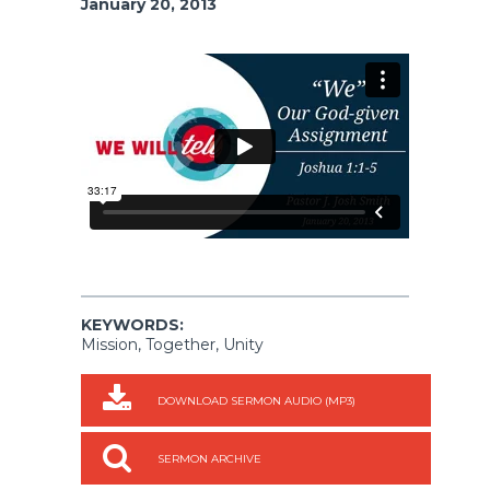
January 20, 2013
KEYWORDS:
Mission, Together, Unity
DOWNLOAD SERMON AUDIO (MP3)
SERMON ARCHIVE