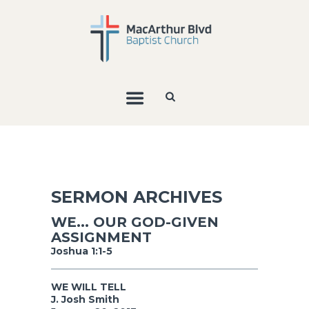
SERMON ARCHIVES
WE... OUR GOD-GIVEN
ASSIGNMENT
Joshua 1:1-5
WE WILL TELL
J. Josh Smith