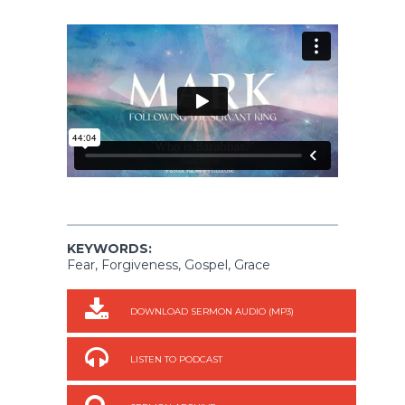
KEYWORDS:
Fear, Forgiveness, Gospel, Grace
DOWNLOAD SERMON AUDIO (MP3)
LISTEN TO PODCAST