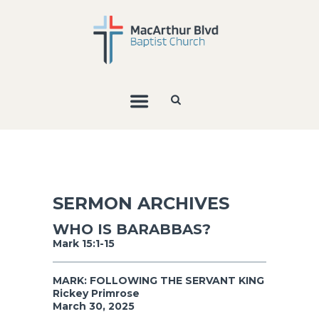
SERMON ARCHIVES
WHO IS BARABBAS?
Mark 15:1-15
MARK: FOLLOWING THE SERVANT KING
Rickey Primrose
March 30, 2025