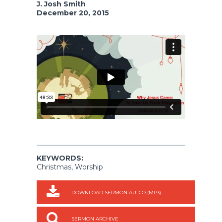
J. Josh Smith
December 20, 2015
KEYWORDS:
Christmas, Worship
DOWNLOAD SERMON AUDIO (MP3)
SERMON ARCHIVE