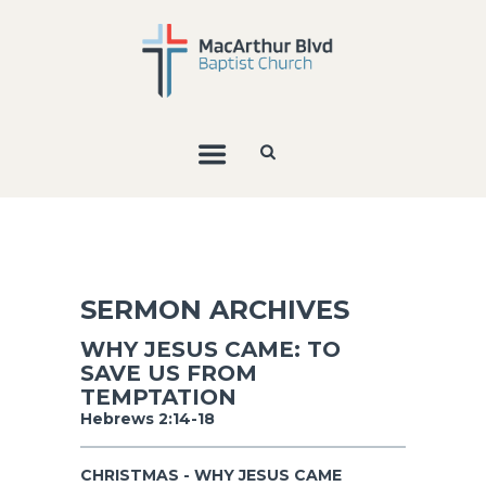
SERMON ARCHIVES
WHY JESUS CAME: TO
SAVE US FROM
TEMPTATION
Hebrews 2:14-18
CHRISTMAS - WHY JESUS CAME