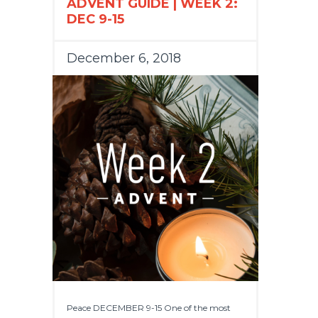
ADVENT GUIDE | WEEK 2:
DEC 9-15
December 6, 2018
Peace DECEMBER 9-15 One of the most