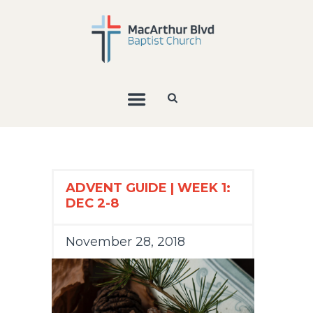
ADVENT GUIDE | WEEK 1:
DEC 2-8
November 28, 2018