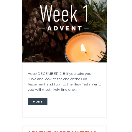
Hope DECEMBER 2-8 If you take your
Bible and look at the end of the Old
Testament and turn to the New Testament,
you will most likely find one...
MORE