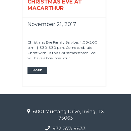
CHRISTMAS EVE AT
MACARTHUR
November 21, 2017
Christmas Eve Family Services 4:00-5:00
p.m. | 5:30-6:30 p.m. Come celebrate
Christ with us this Christmas season! We
will have a brief one hour...
MORE
8001 Mustang Drive, Irving, TX
75063
972-373-9833