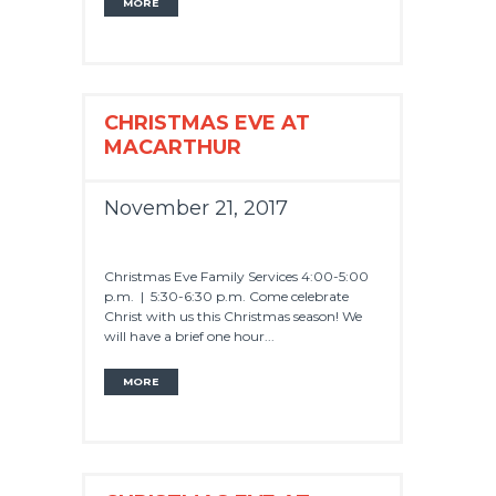
MORE
CHRISTMAS EVE AT
MACARTHUR
November 21, 2017
Christmas Eve Family Services 4:00-5:00
p.m. | 5:30-6:30 p.m. Come celebrate
Christ with us this Christmas season! We
will have a brief one hour...
MORE