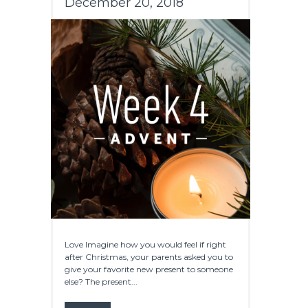
December 20, 2018
Love Imagine how you would feel if right
after Christmas, your parents asked you to
give your favorite new present to someone
else? The present...