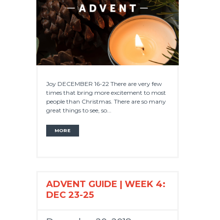
Joy DECEMBER 16-22 There are very few
times that bring more excitement to most
people than Christmas. There are so many
great things to see, so...
MORE
ADVENT GUIDE | WEEK 4:
DEC 23-25