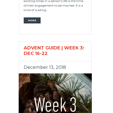
exciting times in a person’s life is the time
of their engagement to be married. It is a
time of waiting...
MORE
ADVENT GUIDE | WEEK 3:
DEC 16-22
December 13, 2018