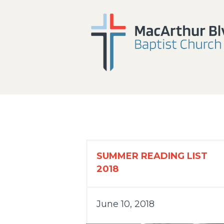
SUMMER READING LIST
2018
June 10, 2018