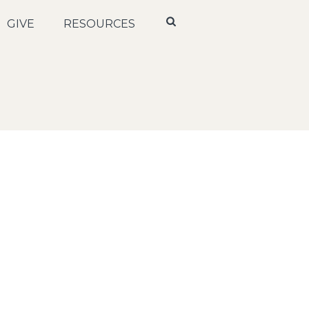
GIVE
RESOURCES