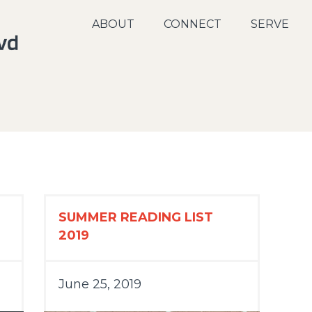
ABOUT
CONNECT
SERVE
SUMMER READING LIST
2019
June 25, 2019