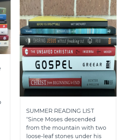
e
o
SUMMER READING LIST
“Since Moses descended
from the mountain with two
loose-leaf stones under his