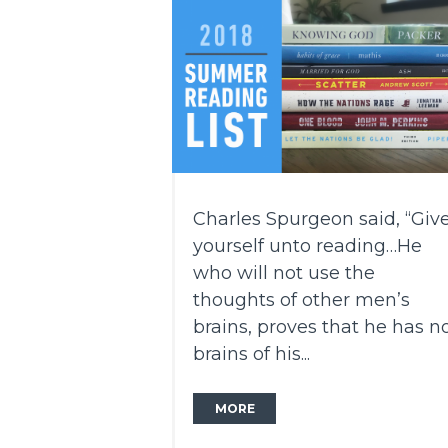
Charles Spurgeon said, “Giv
yourself unto reading…He
who will not use the
thoughts of other men’s
brains, proves that he has n
brains of his...
MORE