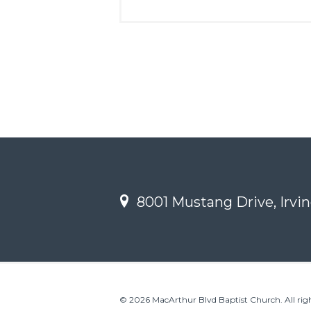
8001 Mustang Drive, Irvin
© 2026 MacArthur Blvd Baptist Church. All righ