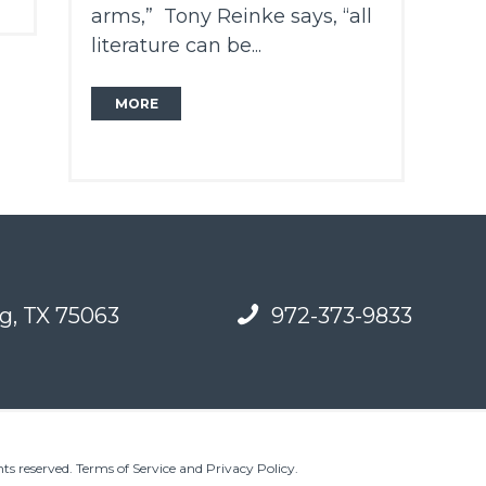
arms,” Tony Reinke says, “all
literature can be...
MORE
g, TX 75063
972-373-9833
ts reserved.
Terms of Service and Privacy Policy
.