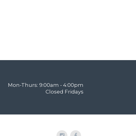
Mon-Thurs: 9:00am - 4:00pm
Closed Fridays