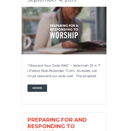
“Steward Your Exile Well” – Jeremiah 29:4-7
| Pastor Bob Bolander Truth: As exiles, we
must steward our exile well. The prophet...
MORE
PREPARING FOR AND
RESPONDING TO