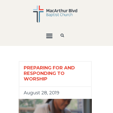
PREPARING FOR AND
RESPONDING TO
WORSHIP
August 28, 2019