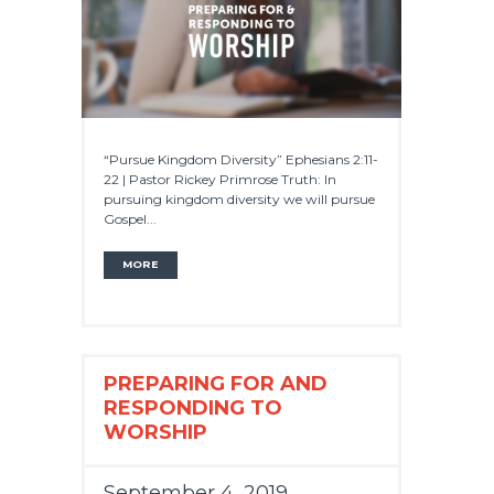
“Pursue Kingdom Diversity” Ephesians 2:11-
22 | Pastor Rickey Primrose Truth: In
pursuing kingdom diversity we will pursue
Gospel...
MORE
PREPARING FOR AND
RESPONDING TO
WORSHIP
September 4, 2019