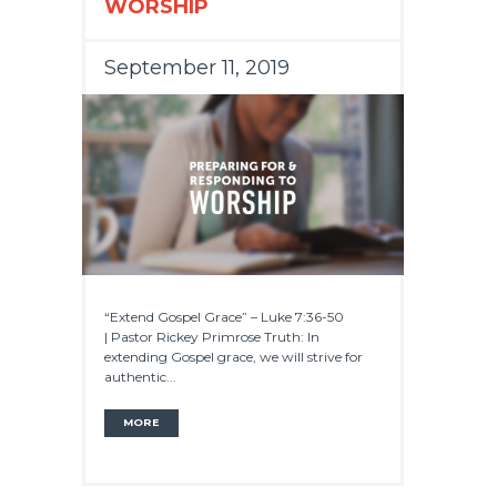
WORSHIP
September 11, 2019
“Extend Gospel Grace” – Luke 7:36-50
| Pastor Rickey Primrose Truth: In
extending Gospel grace, we will strive for
authentic...
MORE