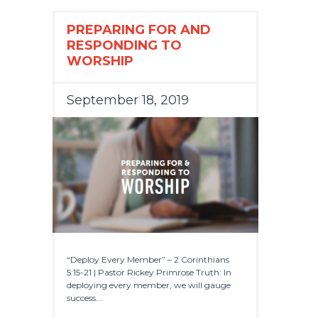
PREPARING FOR AND
RESPONDING TO
WORSHIP
September 18, 2019
“Deploy Every Member” – 2 Corinthians
5:15-21 | Pastor Rickey Primrose Truth: In
deploying every member, we will gauge
success...