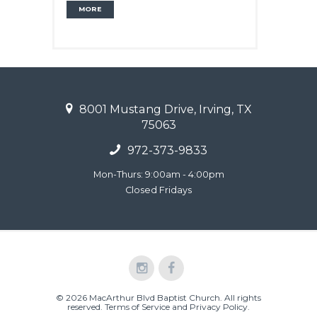
MORE
8001 Mustang Drive, Irving, TX
75063
972-373-9833
Mon-Thurs: 9:00am - 4:00pm
Closed Fridays
© 2026 MacArthur Blvd Baptist Church. All rights
reserved.
Terms of Service and Privacy Policy
.