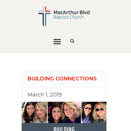
BUILDING CONNECTIONS
March 1, 2019