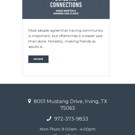
Most people agree that having community
is important, but oftentimes it is easier said
than done. Honestly, making friends as
adults is...
MORE
8001 Mustang Drive, Irving, TX
75063
972-373-9833
Mon-Thurs: 9:00am - 4:00pm