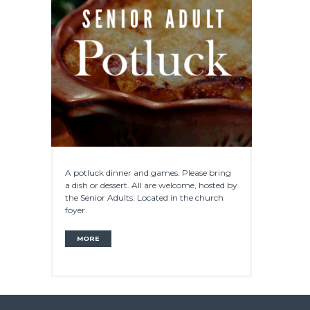
A potluck dinner and games. Please bring
a dish or dessert. All are welcome, hosted by
the Senior Adults. Located in the church
foyer.
MORE