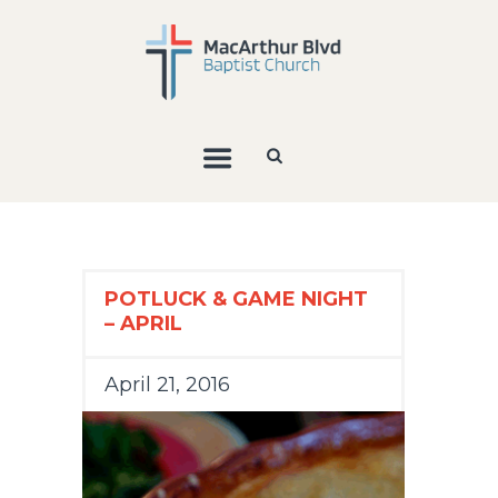
POTLUCK & GAME NIGHT
– APRIL
April 21, 2016