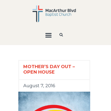
MOTHER’S DAY OUT –
OPEN HOUSE
August 7, 2016