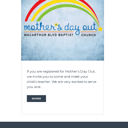
If you are registered for Mother’s Day Out,
we invite you to come and meet your
child’s teacher. We are very excited to serve
you and...
MORE