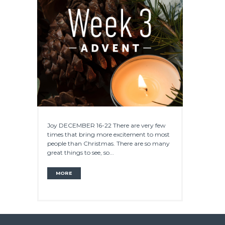
Joy DECEMBER 16-22 There are very few
times that bring more excitement to most
people than Christmas. There are so many
great things to see, so...
MORE