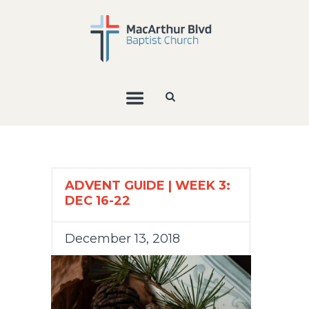
ADVENT GUIDE | WEEK 3:
DEC 16-22
December 13, 2018