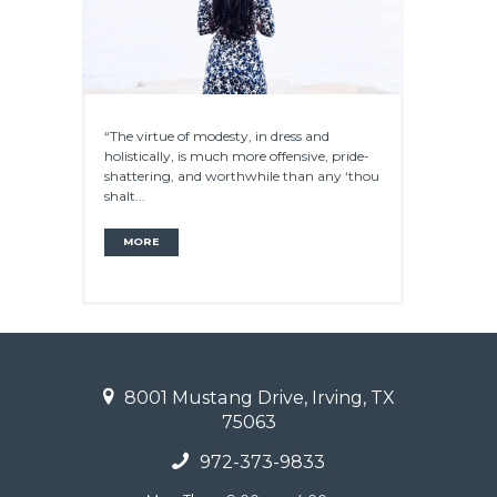
“The virtue of modesty, in dress and
holistically, is much more offensive, pride-
shattering, and worthwhile than any ‘thou
shalt...
MORE
8001 Mustang Drive, Irving, TX
75063
972-373-9833