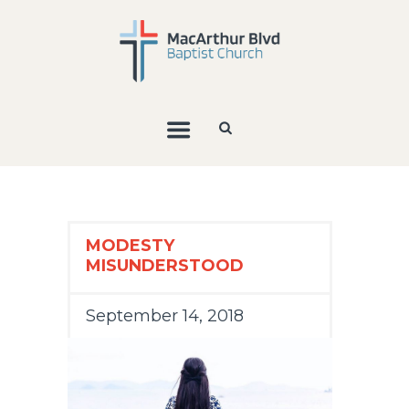
MODESTY
MISUNDERSTOOD
September 14, 2018