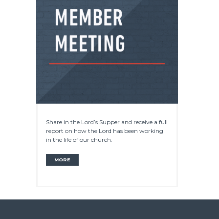
Share in the Lord’s Supper and receive a full
report on how the Lord has been working
in the life of our church.
MORE