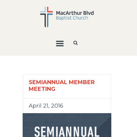
SEMIANNUAL MEMBER
MEETING
April 21, 2016