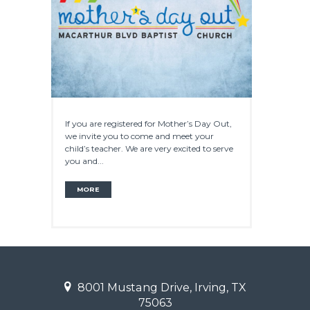
If you are registered for Mother’s Day Out,
we invite you to come and meet your
child’s teacher. We are very excited to serve
you and...
MORE
8001 Mustang Drive, Irving, TX
75063