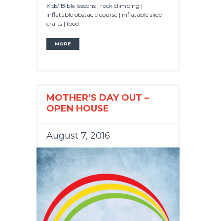
Kids’ Bible lessons | rock climbing |
inflatable obstacle course | inflatable slide |
crafts | food
MORE
MOTHER’S DAY OUT –
OPEN HOUSE
August 7, 2016