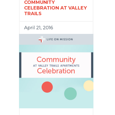
COMMUNITY
CELEBRATION AT VALLEY
TRAILS
April 21, 2016