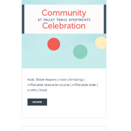
Kids’ Bible lessons | rock climbing |
inflatable obstacle course | inflatable slide |
crafts | food
MORE