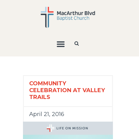
COMMUNITY
CELEBRATION AT VALLEY
TRAILS
April 21, 2016