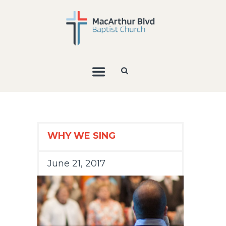
WHY WE SING
June 21, 2017