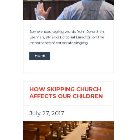
Some encouraging words from Jonathan
Leeman, 9Marks Editorial Director, on the
importance of corporate singing.
MORE
HOW SKIPPING CHURCH
AFFECTS OUR CHILDREN
July 27, 2017