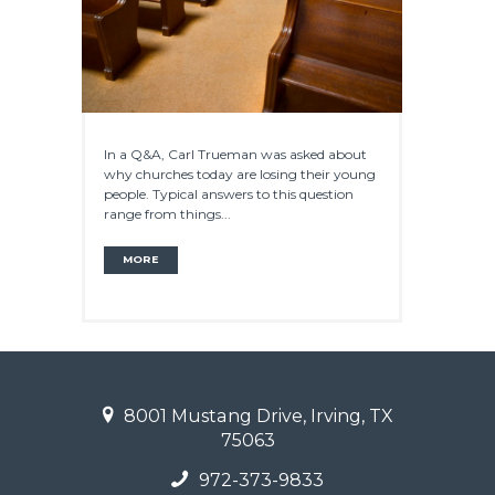
In a Q&A, Carl Trueman was asked about
why churches today are losing their young
people. Typical answers to this question
range from things...
MORE
8001 Mustang Drive, Irving, TX
75063
972-373-9833