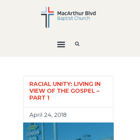
RACIAL UNITY: LIVING IN
VIEW OF THE GOSPEL –
PART 1
April 24, 2018