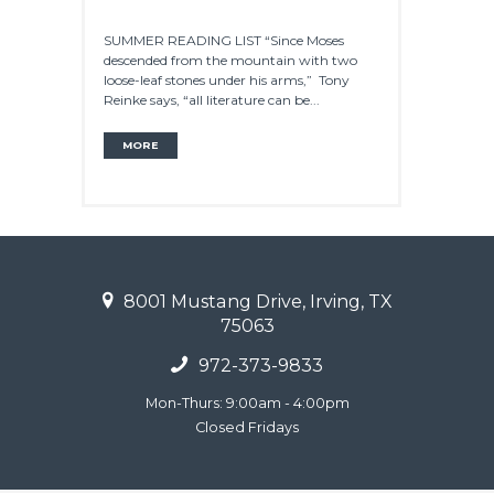
SUMMER READING LIST “Since Moses
descended from the mountain with two
loose-leaf stones under his arms,” Tony
Reinke says, “all literature can be...
MORE
8001 Mustang Drive, Irving, TX
75063
972-373-9833
Mon-Thurs: 9:00am - 4:00pm
Closed Fridays