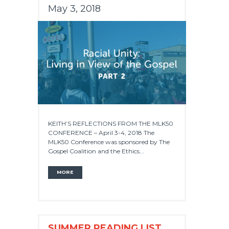
May 3, 2018
KEITH’S REFLECTIONS FROM THE MLK50
CONFERENCE – April 3-4, 2018 The
MLK50 Conference was sponsored by The
Gospel Coalition and the Ethics...
MORE
SUMMER READING LIST