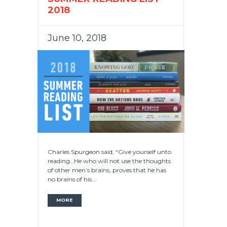
2018
June 10, 2018
Charles Spurgeon said, “Give yourself unto
reading…He who will not use the thoughts
of other men’s brains, proves that he has
no brains of his...
MORE