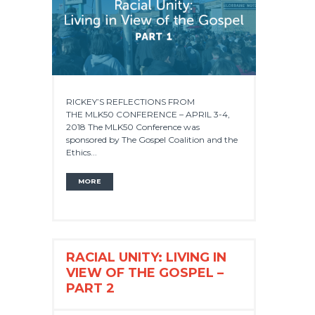
RICKEY’S REFLECTIONS FROM
THE MLK50 CONFERENCE – APRIL 3-4,
2018 The MLK50 Conference was
sponsored by The Gospel Coalition and the
Ethics...
MORE
RACIAL UNITY: LIVING IN
VIEW OF THE GOSPEL –
PART 2