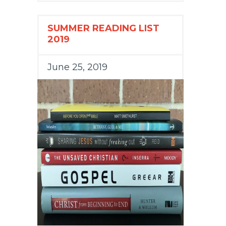
SUMMER READING LIST
2019
June 25, 2019