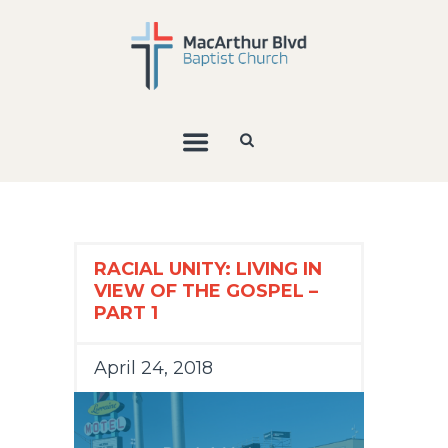
RACIAL UNITY: LIVING IN
VIEW OF THE GOSPEL –
PART 1
April 24, 2018