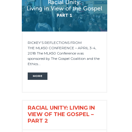
RICKEY’S REFLECTIONS FROM
THE MLK50 CONFERENCE – APRIL 3-4,
2018 The MLK50 Conference was
sponsored by The Gospel Coalition and the
Ethics...
MORE
RACIAL UNITY: LIVING IN
VIEW OF THE GOSPEL –
PART 2