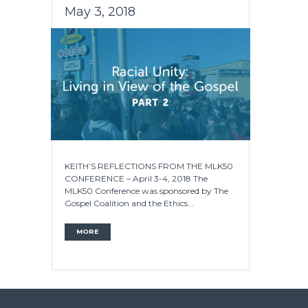
May 3, 2018
KEITH’S REFLECTIONS FROM THE MLK50
CONFERENCE – April 3-4, 2018 The
MLK50 Conference was sponsored by The
Gospel Coalition and the Ethics...
MORE