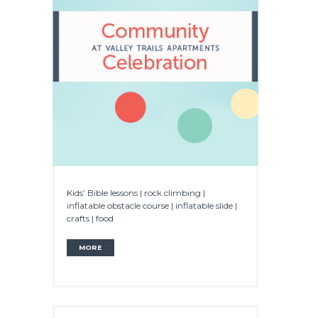
Kids’ Bible lessons | rock climbing |
inflatable obstacle course | inflatable slide |
crafts | food
MORE