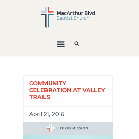
COMMUNITY
CELEBRATION AT VALLEY
TRAILS
April 21, 2016