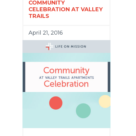
COMMUNITY
CELEBRATION AT VALLEY
TRAILS
April 21, 2016