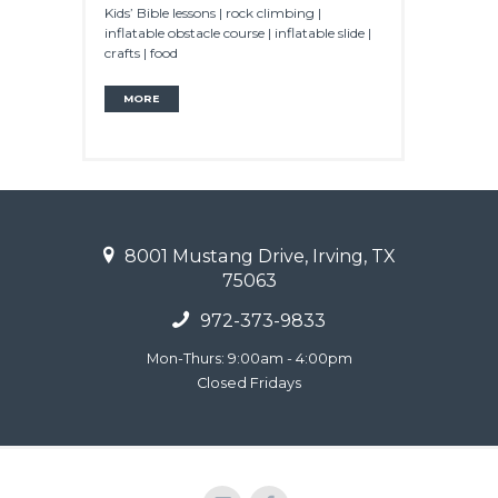
Kids’ Bible lessons | rock climbing |
inflatable obstacle course | inflatable slide |
crafts | food
MORE
8001 Mustang Drive, Irving, TX
75063
972-373-9833
Mon-Thurs: 9:00am - 4:00pm
Closed Fridays