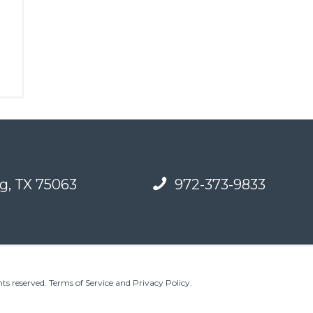
g, TX 75063
972-373-9833
ts reserved.
Terms of Service and Privacy Policy
.