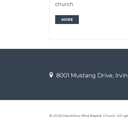
church.
MORE
8001 Mustang Drive, Irvin
© 2026 MacArthur Blvd Baptist Church. All righ