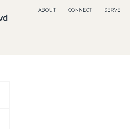
ABOUT
CONNECT
SERVE