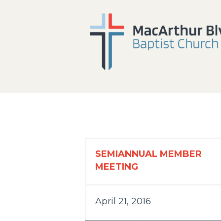
SEMIANNUAL MEMBER
MEETING
April 21, 2016