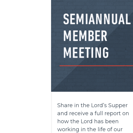
Share in the Lord’s Supper
and receive a full report on
how the Lord has been
working in the life of our