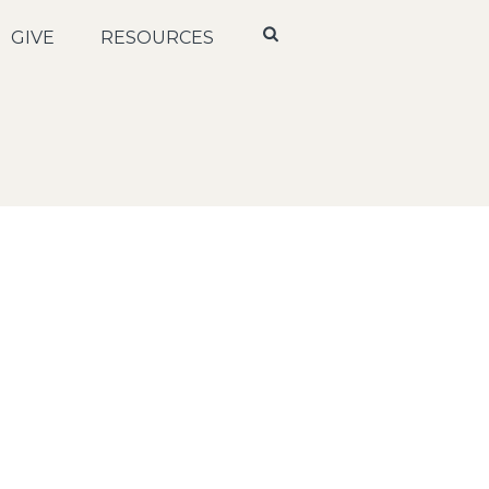
GIVE
RESOURCES