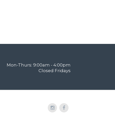
Mon-Thurs: 9:00am - 4:00pm
Closed Fridays