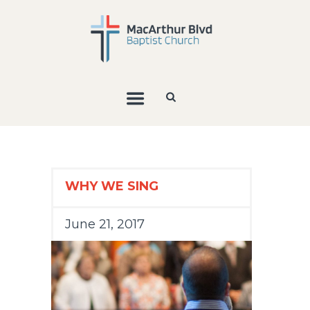
WHY WE SING
June 21, 2017