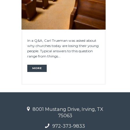
In a Q&A, Carl Trueman was asked about
why churches today are losing their young
people. Typical answers to this question
range from things...
MORE
8001 Mustang Drive, Irving, TX
75063
972-373-9833