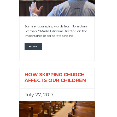
Some encouraging words from Jonathan
Leeman, 9Marks Editorial Director, on the
importance of corporate singing.
MORE
HOW SKIPPING CHURCH
AFFECTS OUR CHILDREN
July 27, 2017