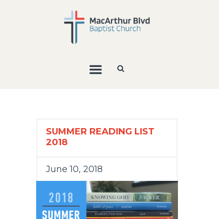
SUMMER READING LIST
2018
June 10, 2018