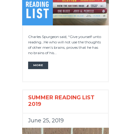
Charles Spurgeon said, “Give yourself unto
reading…He who will not use the thoughts
of other men’s brains, proves that he has
no brains of his...
MORE
SUMMER READING LIST
2019
June 25, 2019