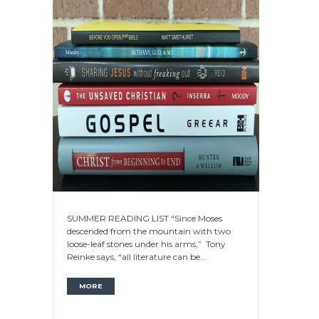
SUMMER READING LIST “Since Moses
descended from the mountain with two
loose-leaf stones under his arms,” Tony
Reinke says, “all literature can be...
MORE