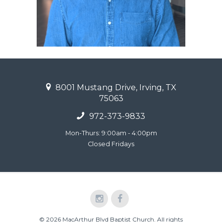
8001 Mustang Drive, Irving, TX
75063
972-373-9833
Mon-Thurs: 9:00am - 4:00pm
Closed Fridays
© 2026 MacArthur Blvd Baptist Church. All rights